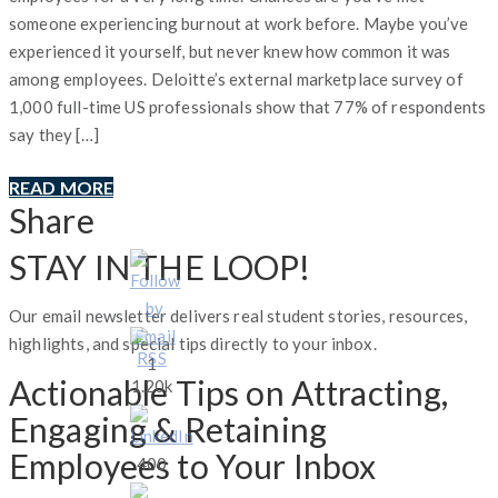
someone experiencing burnout at work before. Maybe you’ve
experienced it yourself, but never knew how common it was
among employees. Deloitte’s external marketplace survey of
1,000 full-time US professionals show that 77% of respondents
say they […]
READ MORE
Share
STAY IN THE LOOP!
Our email newsletter delivers real student stories, resources,
highlights, and special tips directly to your inbox.
1
Actionable Tips on Attracting,
1.20k
Engaging & Retaining
Employees to Your Inbox
400