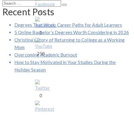
Search
Search
Recent Posts
for:
0
Degrees That Work: Career Paths for Adult Learners
5 Online Bachelor’s Degrees Worth Considering in 2026
0
Christina’s Story of Returning to College as a Working
Mom
258
Overcoming Academic Burnout
How to Stay Motivated in Your Studies During the
Holiday Season
0
1 S. Dearborn, Suite 2000, Chicago, Illinois 60603
(844) 674-7232
moreinfo@operationgraduate.com