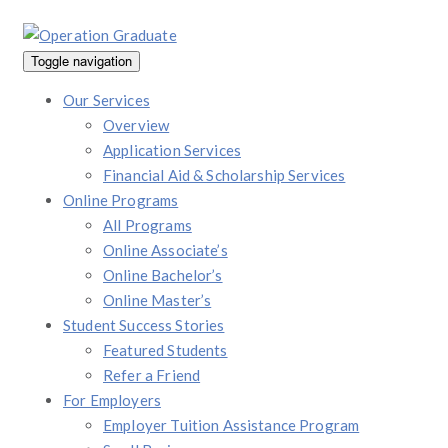
Toggle navigation
Our Services
Overview
Application Services
Financial Aid & Scholarship Services
Online Programs
All Programs
Online Associate’s
Online Bachelor’s
Online Master’s
Student Success Stories
Featured Students
Refer a Friend
For Employers
Employer Tuition Assistance Program