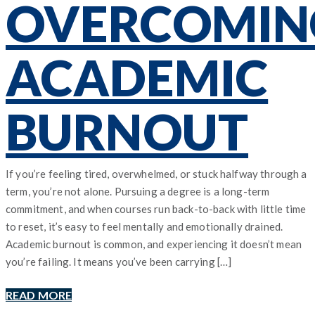
OVERCOMIN
ACADEMIC
BURNOUT
If you’re feeling tired, overwhelmed, or stuck halfway through a
term, you’re not alone. Pursuing a degree is a long-term
commitment, and when courses run back-to-back with little time
to reset, it’s easy to feel mentally and emotionally drained.
Academic burnout is common, and experiencing it doesn’t mean
you’re failing. It means you’ve been carrying […]
READ MORE