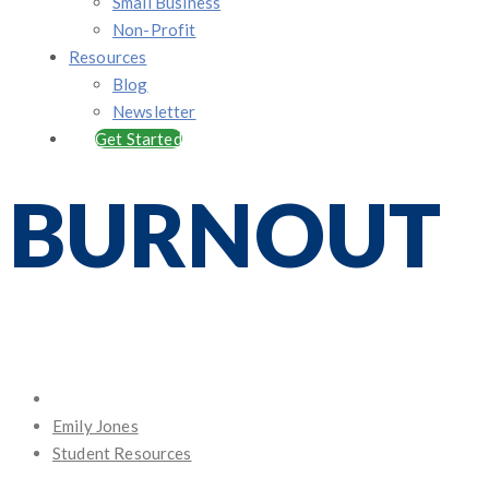
Small Business
Non-Profit
Resources
Blog
Newsletter
Get Started
BURNOUT
Posted
on
Emily Jones
Student Resources