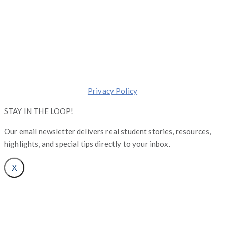
Copyright © Operation Graduate 2026
Made with ❤️ in
Chicago
.
Transforming lives one Graduate at a Time.
Privacy Policy
STAY IN THE LOOP!
Our email newsletter delivers real student stories, resources,
highlights, and special tips directly to your inbox.
X