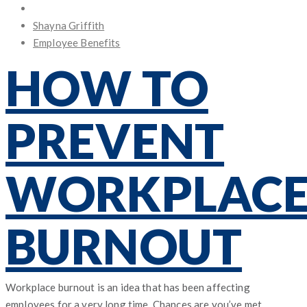
Posted
on
Shayna Griffith
Employee Benefits
HOW TO
PREVENT
WORKPLAC
BURNOUT
Workplace burnout is an idea that has been affecting
employees for a very long time. Chances are you’ve met