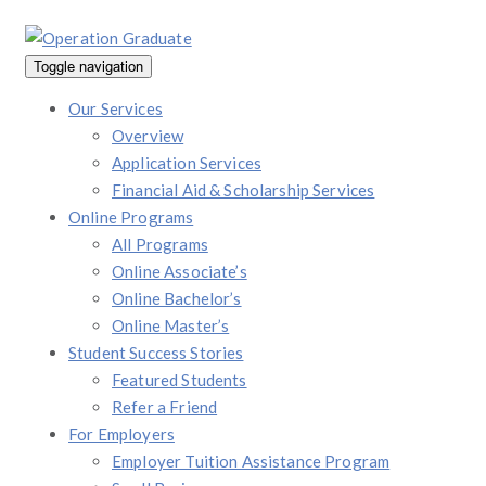
Toggle navigation
Our Services
Overview
Application Services
Financial Aid & Scholarship Services
Online Programs
All Programs
Online Associate’s
Online Bachelor’s
Online Master’s
Student Success Stories
Featured Students
Refer a Friend
For Employers
Employer Tuition Assistance Program