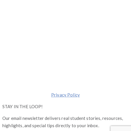
1 S. Dearborn, Suite 2000, Chicago, Illinois 60603
(844) 674-7232
moreinfo@operationgraduate.com
Copyright © Operation Graduate 2026
Made with ❤️ in
Chicago
.
Transforming lives one Graduate at a Time.
Privacy Policy
STAY IN THE LOOP!
Our email newsletter delivers real student stories, resources,
highlights, and special tips directly to your inbox.