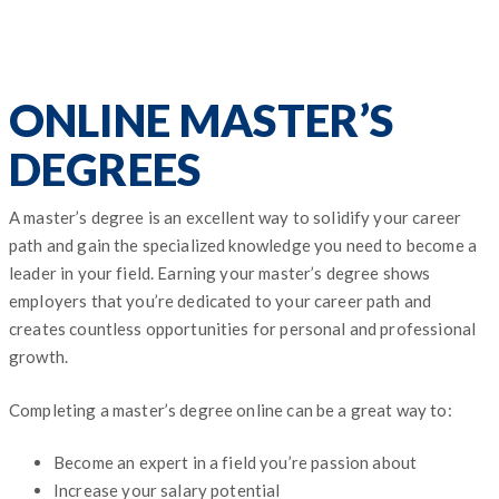
ONLINE MASTER’S
DEGREES
A master’s degree is an excellent way to solidify your career
path and gain the specialized knowledge you need to become a
leader in your field. Earning your master’s degree shows
employers that you’re dedicated to your career path and
creates countless opportunities for personal and professional
growth.
Completing a master’s degree online can be a great way to:
Become an expert in a field you’re passion about
Increase your salary potential