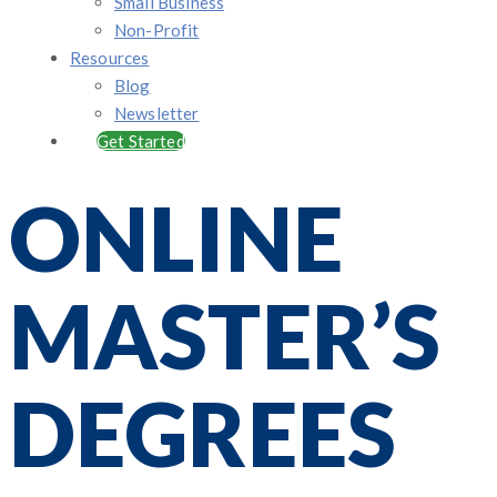
Small Business
Non-Profit
Resources
Blog
Newsletter
Get Started
ONLINE
MASTER’S
DEGREES