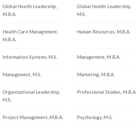
Global Health Leadership,
Global Health Leadership,
M.B.A.
M.S.
Health Care Management,
Human Resources, M.B.A.
M.B.A.
Information Systems, M.S.
Management, M.B.A.
Management, M.S.
Marketing, M.B.A.
Organizational Leadership,
Professional Studies, M.B.A.
M.S.
Project Management, M.B.A.
Psychology, M.S.