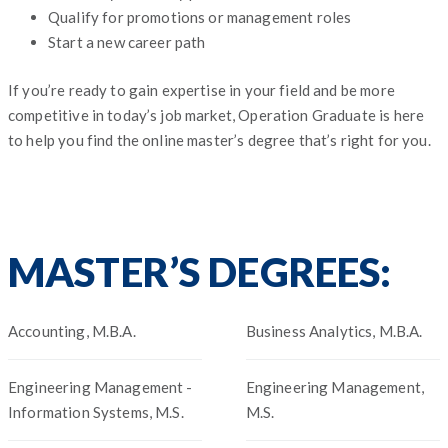
Qualify for promotions or management roles
Start a new career path
If you’re ready to gain expertise in your field and be more
competitive in today’s job market, Operation Graduate is here
to help you find the online master’s degree that’s right for you.
MASTER’S DEGREES:
Accounting, M.B.A.
Business Analytics, M.B.A.
Engineering Management -
Engineering Management,
Information Systems, M.S.
M.S.