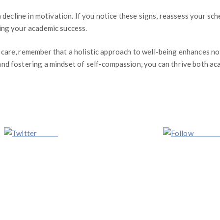
a decline in motivation. If you notice these signs, reassess your s
ing your academic success.
care, remember that a holistic approach to well-being enhances not
d fostering a mindset of self-compassion, you can thrive both acad
Tweet
Follow 