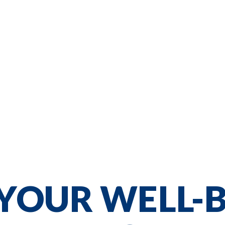
YOUR WELL-B