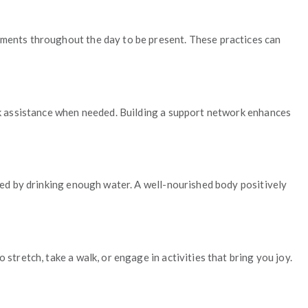
oments throughout the day to be present. These practices can
seek assistance when needed. Building a support network enhances
ated by drinking enough water. A well-nourished body positively
stretch, take a walk, or engage in activities that bring you joy.