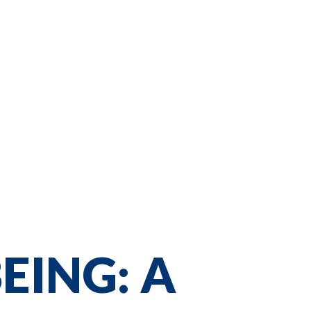
EING: A