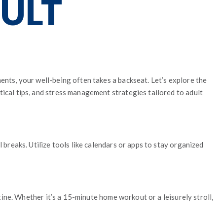
DULT
ents, your well-being often takes a backseat. Let’s explore the
tical tips, and stress management strategies tailored to adult
 breaks. Utilize tools like calendars or apps to stay organized
utine. Whether it’s a 15-minute home workout or a leisurely stroll,