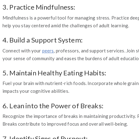
3. Practice Mindfulness:
Mindfulness is a powerful tool for managing stress. Practice dee
help you stay centered amid the challenges of adult learning.
4. Build a Support System:
Connect with your
peers
, professors, and support services. Join
your sense of community and eases the burdens of adult educatio
5. Maintain Healthy Eating Habits:
Fuel your brain with nutrient-rich foods. Incorporate whole grain
impacts your cognitive abilities.
6. Lean into the Power of Breaks:
Recognize the importance of breaks in maintaining productivity. Pl
Breaks contribute to improved focus and overall well-being.
7. Identify Signs of Burnout: