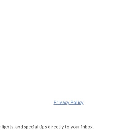
1 S. Dearborn, Suite 2000, Chicago, Illinois 60603
(844) 674-7232
moreinfo@operationgraduate.com
Made with ❤️ in
Chicago
.
Transforming lives one Graduate at a Time.
Privacy Policy
lights, and special tips directly to your inbox.