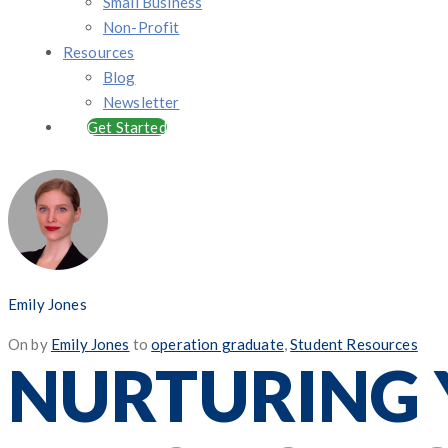
Small Business
Non-Profit
Resources
Blog
Newsletter
Get Started
Emily Jones
Posted
On
by
Emily Jones
to
operation graduate
,
Student Resources
NURTURING 
on