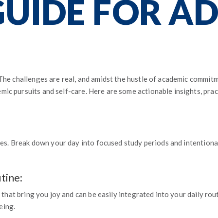
GUIDE FOR A
 The challenges are real, and amidst the hustle of academic commitm
ic pursuits and self-care. Here are some actionable insights, prac
ties. Break down your day into focused study periods and intentional
tine:
s that bring you joy and can be easily integrated into your daily ro
eing.