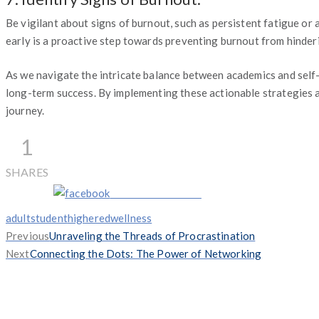
Be vigilant about signs of burnout, such as persistent fatigue or 
early is a proactive step towards preventing burnout from hinder
As we navigate the intricate balance between academics and self-
long-term success. By implementing these actionable strategies an
journey.
1
SHARES
Share on Facebook
Tags
adultstudent
highered
wellness
Previous
Previous
Unraveling the Threads of Procrastination
Next
post:
Next
Connecting the Dots: The Power of Networking
post: