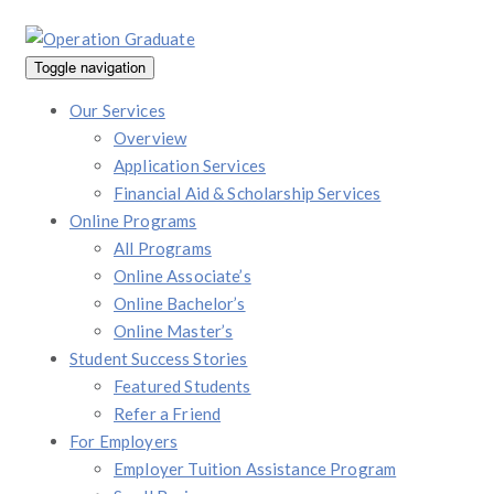
Toggle navigation
Our Services
Overview
Application Services
Financial Aid & Scholarship Services
Online Programs
All Programs
Online Associate’s
Online Bachelor’s
Online Master’s
Student Success Stories
Featured Students
Refer a Friend
For Employers
Employer Tuition Assistance Program