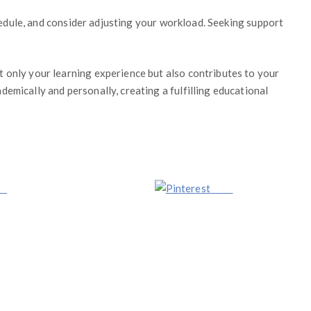
chedule, and consider adjusting your workload. Seeking support
 only your learning experience but also contributes to your
emically and personally, creating a fulfilling educational
us
Save