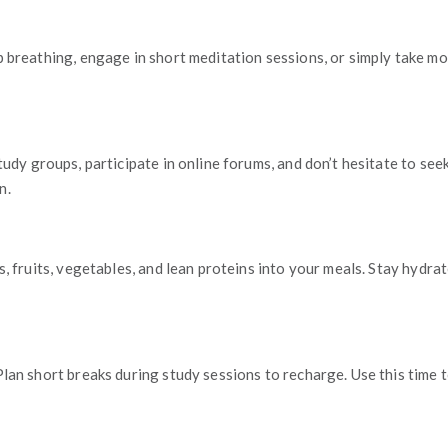
p breathing, engage in short meditation sessions, or simply take m
 study groups, participate in online forums, and don’t hesitate to 
n.
s, fruits, vegetables, and lean proteins into your meals. Stay hydr
an short breaks during study sessions to recharge. Use this time to 