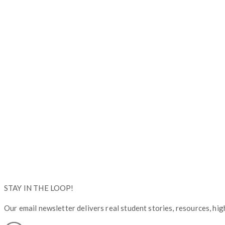
Copyright © Operation Graduate 2026
STAY IN THE LOOP!
Our email newsletter delivers real student stories, resources, high