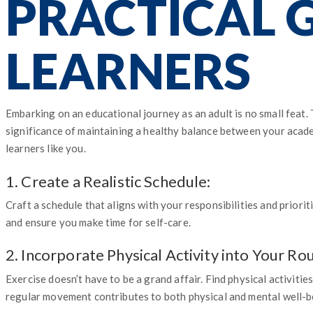
PRACTICAL 
LEARNERS
Embarking on an educational journey as an adult is no small feat.
significance of maintaining a healthy balance between your academ
learners like you.
1. Create a Realistic Schedule:
Craft a schedule that aligns with your responsibilities and priori
and ensure you make time for self-care.
2. Incorporate Physical Activity into Your Rou
Exercise doesn’t have to be a grand affair. Find physical activitie
regular movement contributes to both physical and mental well-b