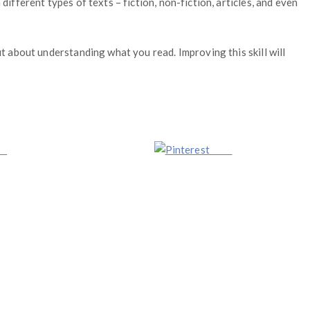
ifferent types of texts – fiction, non-fiction, articles, and even
ut about understanding what you read. Improving this skill will
us
Save