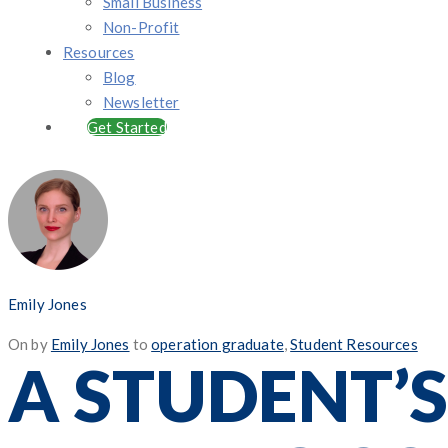
Small Business
Non-Profit
Resources
Blog
Newsletter
Get Started
Emily Jones
Posted
On
by
Emily Jones
to
operation graduate
,
Student Resources
A STUDENT’S
on