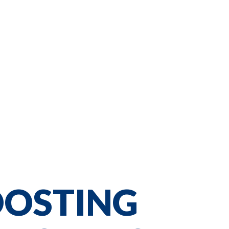
OOSTING