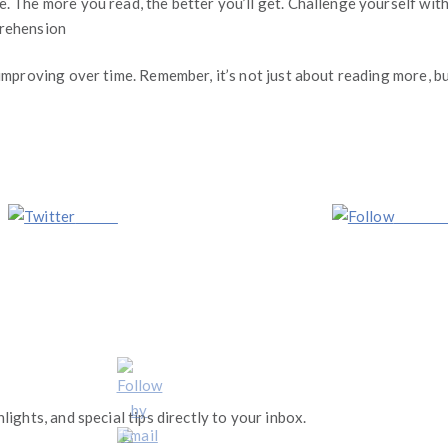
 The more you read, the better you’ll get. Challenge yourself with d
prehension
 improving over time. Remember, it’s not just about reading more, b
Tweet
Follow 
lights, and special tips directly to your inbox.