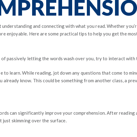
MPREHENSION
t understanding and connecting with what you read. Whether you’re t
e enjoyable. Here are some practical tips to help you get the most
of passively letting the words wash over you, try to interact with 
e to learn. While reading, jot down any questions that come to min
u already know. This could be something from another class, a pre
rds can significantly improve your comprehension. After reading a
t just skimming over the surface.