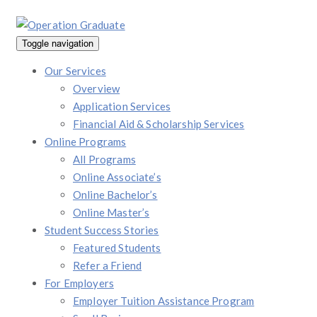
Toggle navigation
Our Services
Overview
Application Services
Financial Aid & Scholarship Services
Online Programs
All Programs
Online Associate’s
Online Bachelor’s
Online Master’s
Student Success Stories
Featured Students
Refer a Friend
For Employers
Employer Tuition Assistance Program