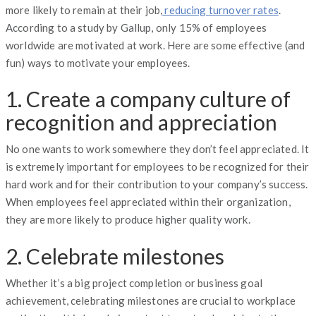
more likely to remain at their job,
reducing turnover rates
.
According to a study by Gallup, only 15% of employees
worldwide are motivated at work. Here are some effective (and
fun) ways to motivate your employees.
1. Create a company culture of
recognition and appreciation
No one wants to work somewhere they don’t feel appreciated. It
is extremely important for employees to be recognized for their
hard work and for their contribution to your company’s success.
When employees feel appreciated within their organization,
they are more likely to produce higher quality work.
2. Celebrate milestones
Whether it’s a big project completion or business goal
achievement, celebrating milestones are crucial to workplace