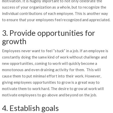
motivation. It is hugely important to not only celebrate the
success of your organization as a whole, but to recognize the
individual contributions of each employee. This is another way
to ensure that your employees feel recognized and appreciated.
3. Provide opportunities for
growth
Employees never want to feel “stuck” in a job. If an employee is
constantly doing the same kind of work without challenge and
new opportunities, coming to work will quickly become a
monotonous and even draining activity for them. This will
cause them to put minimal effort into their work. However,
giving employees opportunities to grow is a great way to
motivate them to work hard. The desire to grow at work will
motivate employees to go above and beyond on the job.
4. Establish goals