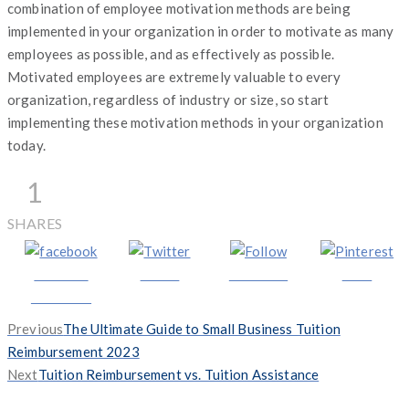
combination of employee motivation methods are being
implemented in your organization in order to motivate as many
employees as possible, and as effectively as possible.
Motivated employees are extremely valuable to every
organization, regardless of industry or size, so start
implementing these motivation methods in your organization
today.
1
SHARES
Share on
Tweet
Follow us
Save
Facebook
Previous
Previous
The Ultimate Guide to Small Business Tuition
post:
Reimbursement 2023
Next
Next
Tuition Reimbursement vs. Tuition Assistance
post: