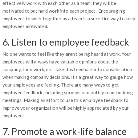
effectively work with each other as a team, they will be
motivated to put hard work into each project.. Encouraging
employees to work together as a team is a sure-fire way to keep
employees motivated.
6. Listen to employee feedback
No one wants to feel like they aren’t being heard at work. Your
employees will always have valuable opinions about the
company, their work, etc. Take this feedback into consideration
when making company decisions. It’s a great way to gauge how
your employees are feeling. There are many ways to get
employee feedback, including surveys or monthly team building
meetings. Making an effort to use this employee feedback to
improve your organization will be highly appreciated by your
employees.
7. Promote a work-life balance