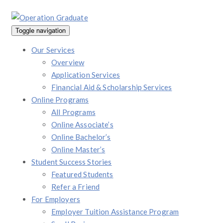
Toggle navigation
Our Services
Overview
Application Services
Financial Aid & Scholarship Services
Online Programs
All Programs
Online Associate’s
Online Bachelor’s
Online Master’s
Student Success Stories
Featured Students
Refer a Friend
For Employers
Employer Tuition Assistance Program