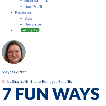
Small Business
Non-Profit
Resources
Blog
Newsletter
Get Started
Shayna Griffith
Posted
On
by
Shayna Griffith
to
Employee Benefits
7 FUN WAYS
on