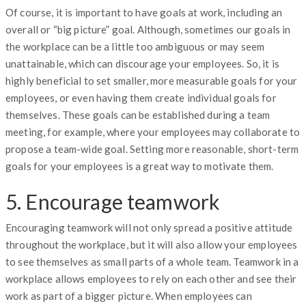
Of course, it is important to have goals at work, including an
overall or “big picture” goal. Although, sometimes our goals in
the workplace can be a little too ambiguous or may seem
unattainable, which can discourage your employees. So, it is
highly beneficial to set smaller, more measurable goals for your
employees, or even having them create individual goals for
themselves. These goals can be established during a team
meeting, for example, where your employees may collaborate to
propose a team-wide goal. Setting more reasonable, short-term
goals for your employees is a great way to motivate them.
5. Encourage teamwork
Encouraging teamwork will not only spread a positive attitude
throughout the workplace, but it will also allow your employees
to see themselves as small parts of a whole team. Teamwork in a
workplace allows employees to rely on each other and see their
work as part of a bigger picture. When employees can