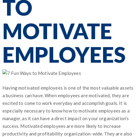
TO
MOTIVATE
EMPLOYEES
Having motivated employees is one of the most valuable assets
a business can have. When employees are motivated, they are
excited to come to work everyday and accomplish goals. It is
especially necessary to know how to motivate employees as a
manager, as it can have a direct impact on your organization’s
success. Motivated employees are more likely to increase
productivity and profitability organization-wide. They are also