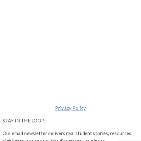
1 S. Dearborn, Suite 2000, Chicago, Illinois 60603
(844) 674-7232
moreinfo@operationgraduate.com
Copyright © Operation Graduate 2026
Made with ❤️ in
Chicago
.
Transforming lives one Graduate at a Time.
Privacy Policy
STAY IN THE LOOP!
Our email newsletter delivers real student stories, resources,