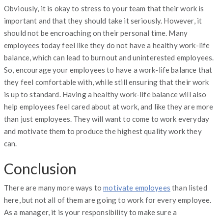
Obviously, it is okay to stress to your team that their work is
important and that they should take it seriously. However, it
should not be encroaching on their personal time. Many
employees today feel like they do not have a healthy work-life
balance, which can lead to burnout and uninterested employees.
So, encourage your employees to have a work-life balance that
they feel comfortable with, while still ensuring that their work
is up to standard. Having a healthy work-life balance will also
help employees feel cared about at work, and like they are more
than just employees. They will want to come to work everyday
and motivate them to produce the highest quality work they
can.
Conclusion
There are many more ways to
motivate employees
than listed
here, but not all of them are going to work for every employee.
As a manager, it is your responsibility to make sure a